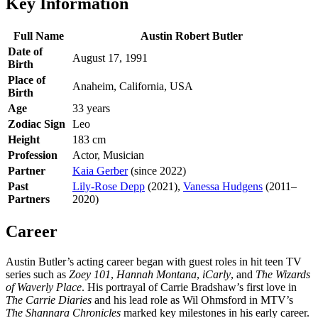
Key Information
Full Name
Austin Robert Butler
Date of
August 17, 1991
Birth
Place of
Anaheim, California, USA
Birth
Age
33 years
Zodiac Sign
Leo
Height
183 cm
Profession
Actor, Musician
Partner
Kaia Gerber
(since 2022)
Past
Lily-Rose Depp
(2021),
Vanessa Hudgens
(2011–
Partners
2020)
Career
Austin Butler’s acting career began with guest roles in hit teen TV
series such as
Zoey 101
,
Hannah Montana
,
iCarly
, and
The Wizards
of Waverly Place
. His portrayal of Carrie Bradshaw’s first love in
The Carrie Diaries
and his lead role as Wil Ohmsford in MTV’s
The Shannara Chronicles
marked key milestones in his early career.