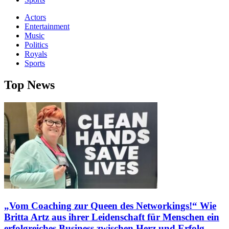
Actors
Entertainment
Music
Politics
Royals
Sports
Top News
„Vom Coaching zur Queen des Networkings!“ Wie
Britta Artz aus ihrer Leidenschaft für Menschen ein
erfolgreiches Business zwischen Herz und Erfolg