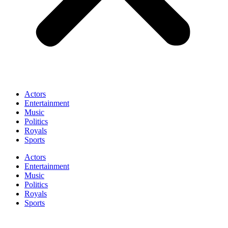
Actors
Entertainment
Music
Politics
Royals
Sports
Actors
Entertainment
Music
Politics
Royals
Sports