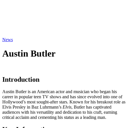
News
Austin Butler
Introduction
Austin Butler is an American actor and musician who began his
career in popular teen TV shows and has since evolved into one of
Hollywood’s most sought-after stars. Known for his breakout role as
Elvis Presley in Baz Luhrmann’s
Elvis
, Butler has captivated
audiences with his versatility and dedication to his craft, earning
critical acclaim and cementing his status as a leading man.