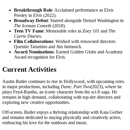
Breakthrough Role
: Acclaimed performance as Elvis
Presley in
Elvis
(2022).
Broadway Debut
: Starred alongside Denzel Washington in
The Iceman Cometh
(2018).
Teen TV Fame
: Memorable roles in
Zoey 101
and
The
Carrie Diaries
.
Film Collaborations
: Worked with renowned directors
Quentin Tarantino and Jim Jarmusch.
Award Nominations
: Earned Golden Globe and Academy
Award recognition for
Elvis
.
Current Activities
Austin Butler continues to rise in Hollywood, with upcoming roles
in major productions, including
Dune: Part Two
(2023), where he
plays Feyd-Rautha, an iconic character from the sci-fi saga. He
remains in high demand, collaborating with top-tier directors and
exploring new creative opportunities.
Off-screen, Butler enjoys a thriving relationship with Kaia Gerber
and remains dedicated to staying physically and creatively active,
embracing his love for the outdoors and music.