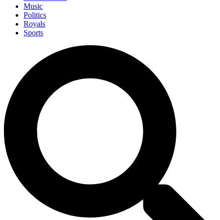
Music
Politics
Royals
Sports