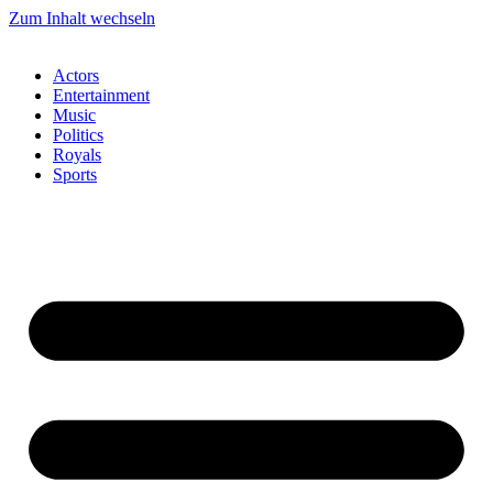
Zum Inhalt wechseln
Actors
Entertainment
Music
Politics
Royals
Sports