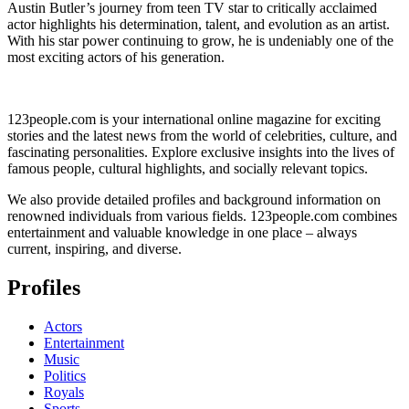
Austin Butler’s journey from teen TV star to critically acclaimed
actor highlights his determination, talent, and evolution as an artist.
With his star power continuing to grow, he is undeniably one of the
most exciting actors of his generation.
123people.com is your international online magazine for exciting
stories and the latest news from the world of celebrities, culture, and
fascinating personalities. Explore exclusive insights into the lives of
famous people, cultural highlights, and socially relevant topics.
We also provide detailed profiles and background information on
renowned individuals from various fields. 123people.com combines
entertainment and valuable knowledge in one place – always
current, inspiring, and diverse.
Profiles
Actors
Entertainment
Music
Politics
Royals
Sports