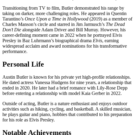
Transitioning from TV to film, Butler demonstrated his range by
taking on darker, more challenging roles. He appeared in Quentin
Tarantino’s
Once Upon a Time in Hollywood
(2019) as a member of
Charles Manson’s circle and starred in Jim Jarmusch’s
The Dead
Don’t Die
alongside Adam Driver and Bill Murray. However, his
career-defining moment came in 2022 when he portrayed Elvis
Presley in Baz Luhrmann’s biographical drama
Elvis
, earning
widespread acclaim and award nominations for his transformative
performance.
Personal Life
Austin Butler is known for his private yet high-profile relationships.
He dated actress Vanessa Hudgens for nine years, a relationship that
ended in 2020. He later had a brief romance with Lily-Rose Depp
before entering a relationship with model Kaia Gerber in 2022.
Outside of acting, Butler is a nature enthusiast and enjoys outdoor
activities such as hiking, cycling, and basketball. A skilled musician,
he plays guitar and piano, hobbies that contributed to his preparation
for his role as Elvis Presley.
Notable Achievements