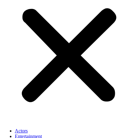
Actors
Entertainment