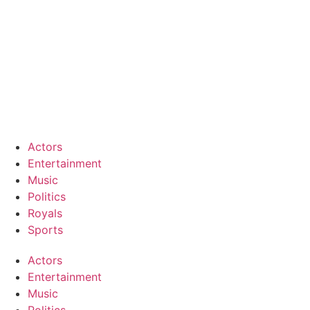
Actors
Entertainment
Music
Politics
Royals
Sports
Actors
Entertainment
Music