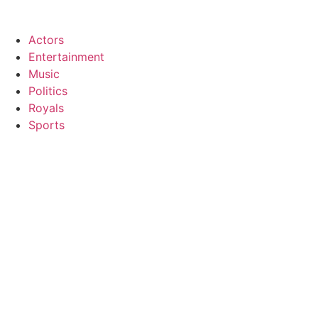
Zum
Inhalt
Actors
wechseln
Entertainment
Music
Politics
Royals
Sports