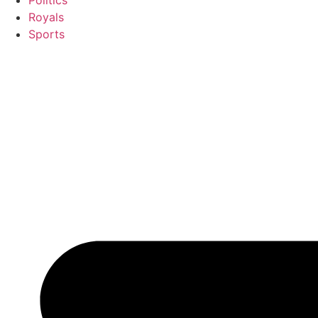
Politics
Royals
Sports