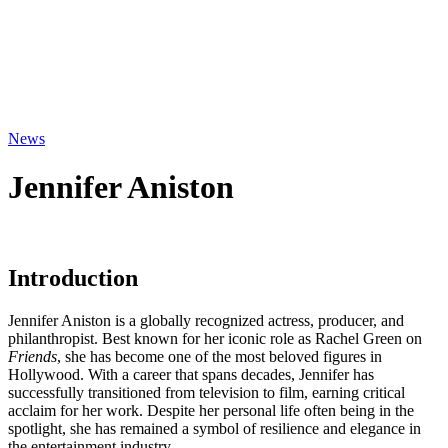
News
Jennifer Aniston
Introduction
Jennifer Aniston is a globally recognized actress, producer, and
philanthropist. Best known for her iconic role as Rachel Green on
Friends
, she has become one of the most beloved figures in
Hollywood. With a career that spans decades, Jennifer has
successfully transitioned from television to film, earning critical
acclaim for her work. Despite her personal life often being in the
spotlight, she has remained a symbol of resilience and elegance in
the entertainment industry.