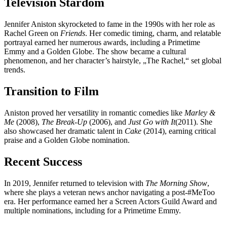
Television Stardom
Jennifer Aniston skyrocketed to fame in the 1990s with her role as
Rachel Green on
Friends
. Her comedic timing, charm, and relatable
portrayal earned her numerous awards, including a Primetime
Emmy and a Golden Globe. The show became a cultural
phenomenon, and her character’s hairstyle, „The Rachel,“ set global
trends.
Transition to Film
Aniston proved her versatility in romantic comedies like
Marley &
Me
(2008),
The Break-Up
(2006), and
Just Go with It
(2011). She
also showcased her dramatic talent in
Cake
(2014), earning critical
praise and a Golden Globe nomination.
Recent Success
In 2019, Jennifer returned to television with
The Morning Show
,
where she plays a veteran news anchor navigating a post-#MeToo
era. Her performance earned her a Screen Actors Guild Award and
multiple nominations, including for a Primetime Emmy.