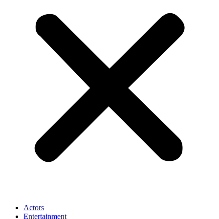
Actors
Entertainment