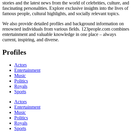
stories and the latest news from the world of celebrities, culture, and
fascinating personalities. Explore exclusive insights into the lives of
famous people, cultural highlights, and socially relevant topics.
We also provide detailed profiles and background information on
renowned individuals from various fields. 123people.com combines
entertainment and valuable knowledge in one place – always
current, inspiring, and diverse.
Profiles
Actors
Entertainment
Music
Politics
Royals
Sports
Actors
Entertainment
Music
Politics
Royals
Sports