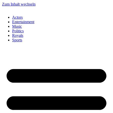
Zum Inhalt wechseln
Actors
Entertainment
Music
Politics
Royals
Sports