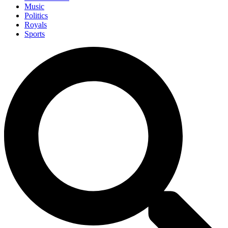
Music
Politics
Royals
Sports