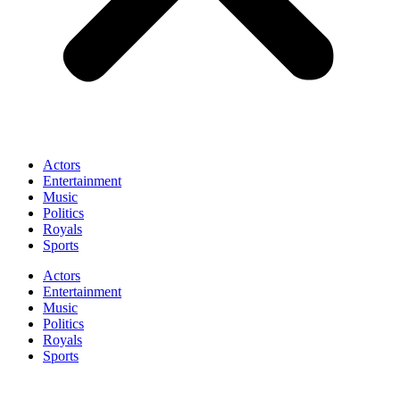
Actors
Entertainment
Music
Politics
Royals
Sports
Actors
Entertainment
Music
Politics
Royals
Sports