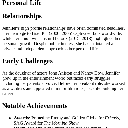
Personal Life
Relationships
Jennifer’s high-profile relationships have often dominated headlines.
Her marriage to Brad Pitt (2000–2005) captivated fans worldwide,
while her union with Justin Theroux (2015–2018) highlighted her
personal growth. Despite public interest, she has maintained a
private and independent approach to her personal life.
Early Challenges
As the daughter of actors John Aniston and Nancy Dow, Jennifer
grew up in the entertainment world but faced early struggles,
including her parents’ divorce. Before her breakout role, she worked
as a waitress and appeared in minor film roles, steadily building her
career.
Notable Achievements
Awards:
Primetime Emmy and Golden Globe for
Friends
,
SAG Award for
The Morning Show
.