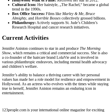
Hollywood Walk of Fame:
Received her star in 2012.
Cultural Icon:
Her hairstyle, „The Rachel,“ became a global
trend in the 1990s.
Box Office Success:
Films like
Marley & Me
,
Bruce
Almighty
, and
Horrible Bosses
collectively grossed billions.
Philanthropy:
Actively supports St. Jude’s Children’s
Research Hospital and cancer research initiatives.
Current Activities
Jennifer Aniston continues to star in and produce
The Morning
Show
, which remains a critical and commercial success. She is also
a co-founder of the haircare brand LolaVie and is involved in
various philanthropic endeavors, including mental health advocacy
and children’s welfare.
Jennifer’s ability to balance a thriving career with her personal
values has made her a role model for resilience and empowerment in
Hollywood. As an actress who evolves with the times while staying
true to herself, Jennifer Aniston remains an enduring icon in
entertainment.
123people.com is your international online magazine for exciting