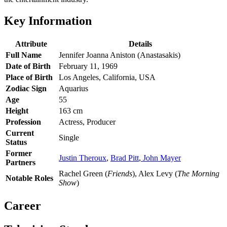
Key Information
Attribute
Details
Full Name
Jennifer Joanna Aniston (Anastasakis)
Date of Birth
February 11, 1969
Place of Birth
Los Angeles, California, USA
Zodiac Sign
Aquarius
Age
55
Height
163 cm
Profession
Actress, Producer
Current
Single
Status
Former
Justin Theroux
,
Brad Pitt
,
John Mayer
Partners
Rachel Green (
Friends
), Alex Levy (
The Morning
Notable Roles
Show
)
Career