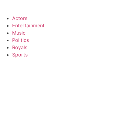
Actors
Entertainment
Music
Politics
Royals
Sports