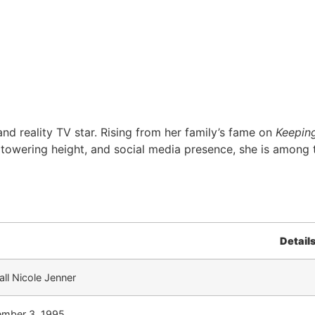
nd reality TV star. Rising from her family’s fame on
Keepin
, towering height, and social media presence, she is among 
Detail
ll Nicole Jenner
mber 3, 1995