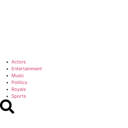
Actors
Entertainment
Music
Politics
Royals
Sports