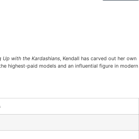
g Up with the Kardashians
, Kendall has carved out her own
the highest-paid models and an influential figure in modern
s