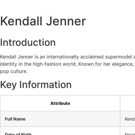
Kendall Jenner
Introduction
Kendall Jenner is an internationally acclaimed supermodel a
identity in the high-fashion world. Known for her elegance
pop culture.
Key Information
Attribute
Full Name
Kenda
Date of Birth
Nove