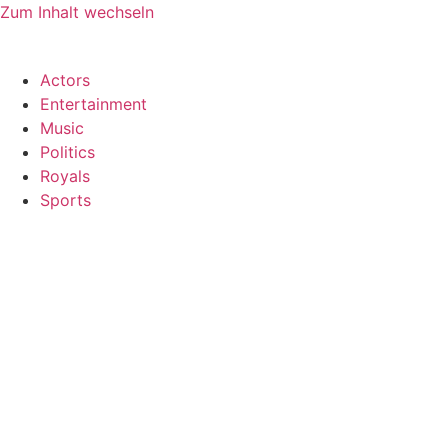
Zum Inhalt wechseln
Actors
Entertainment
Music
Politics
Royals
Sports