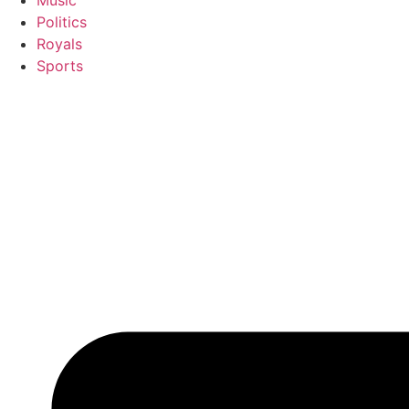
Music
Politics
Royals
Sports