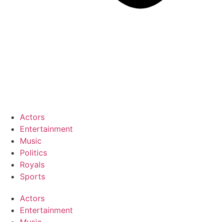
Actors
Entertainment
Music
Politics
Royals
Sports
Actors
Entertainment