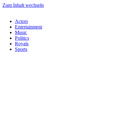
Zum Inhalt wechseln
Actors
Entertainment
Music
Politics
Royals
Sports