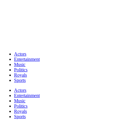
Actors
Entertainment
Music
Politics
Royals
Sports
Actors
Entertainment
Music
Politics
Royals
Sports