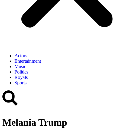
Actors
Entertainment
Music
Politics
Royals
Sports
Melania Trump