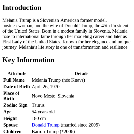
Introduction
Melania Trump is a Slovenian-American former model,
businesswoman, and the wife of Donald Trump, the 45th President
of the United States. Born in a modest family in Slovenia, Melania
rose to international fame through her modeling career and later as
First Lady of the United States. Known for her elegance and unique
journey, Melania’s life story is one of transformation and resilience.
Key Information
Attribute
Details
Full Name
Melania Trump (née Knavs)
Date of Birth
April 26, 1970
Place of
Novo Mesto, Slovenia
Birth
Zodiac Sign
Taurus
Age
54 years old
Height
180 cm
Spouse
Donald Trump
(married since 2005)
Children
Barron Trump (*2006)