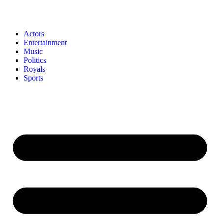
Actors
Entertainment
Music
Politics
Royals
Sports