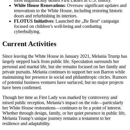
most linguistically skilled First Ladies in U.S. history.
White House Renovations
: Oversaw significant updates and
renovations to the White House, including restoring historic
doors and refurbishing its interiors.
FLOTUS Initiatives
: Launched the „Be Best“ campaign
focused on children’s well-being and combating
cyberbullying.
Current Activities
Since leaving the White House in January 2021, Melania Trump has
largely stepped back from public life. Speculation surrounds her
personal and marital life, but she remains focused on her family and
private pursuits. Melania continues to support her son Barron while
maintaining her presence in social and philanthropic circles. Rumors
of potential business ventures have surfaced, but no major projects
have been confirmed.
Though her time as First Lady was marked by controversy and
mixed public reception, Melania’s impact on the role—particularly
her White House restorations—continues to be a point of interest.
Whether through design, family, or her quiet presence in public life,
Melania Trump’s unique journey remains a testament to her
resilience and adaptability.