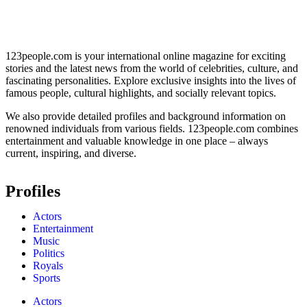
123people.com is your international online magazine for exciting
stories and the latest news from the world of celebrities, culture, and
fascinating personalities. Explore exclusive insights into the lives of
famous people, cultural highlights, and socially relevant topics.
We also provide detailed profiles and background information on
renowned individuals from various fields. 123people.com combines
entertainment and valuable knowledge in one place – always
current, inspiring, and diverse.
Profiles
Actors
Entertainment
Music
Politics
Royals
Sports
Actors