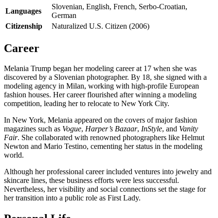
Slovenian, English, French, Serbo-Croatian,
Languages
German
Citizenship
Naturalized U.S. Citizen (2006)
Career
Melania Trump began her modeling career at 17 when she was
discovered by a Slovenian photographer. By 18, she signed with a
modeling agency in Milan, working with high-profile European
fashion houses. Her career flourished after winning a modeling
competition, leading her to relocate to New York City.
In New York, Melania appeared on the covers of major fashion
magazines such as
Vogue
,
Harper’s Bazaar
,
InStyle
, and
Vanity
Fair
. She collaborated with renowned photographers like Helmut
Newton and Mario Testino, cementing her status in the modeling
world.
Although her professional career included ventures into jewelry and
skincare lines, these business efforts were less successful.
Nevertheless, her visibility and social connections set the stage for
her transition into a public role as First Lady.