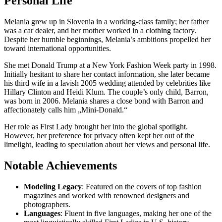
Personal Life
Melania grew up in Slovenia in a working-class family; her father
was a car dealer, and her mother worked in a clothing factory.
Despite her humble beginnings, Melania’s ambitions propelled her
toward international opportunities.
She met Donald Trump at a New York Fashion Week party in 1998.
Initially hesitant to share her contact information, she later became
his third wife in a lavish 2005 wedding attended by celebrities like
Hillary Clinton and Heidi Klum. The couple’s only child, Barron,
was born in 2006. Melania shares a close bond with Barron and
affectionately calls him „Mini-Donald.“
Her role as First Lady brought her into the global spotlight.
However, her preference for privacy often kept her out of the
limelight, leading to speculation about her views and personal life.
Notable Achievements
Modeling Legacy
: Featured on the covers of top fashion
magazines and worked with renowned designers and
photographers.
Languages
: Fluent in five languages, making her one of the