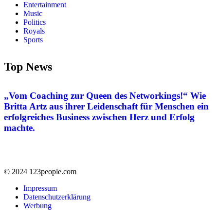
Entertainment
Music
Politics
Royals
Sports
Top News
„Vom Coaching zur Queen des Networkings!“ Wie
Britta Artz aus ihrer Leidenschaft für Menschen ein
erfolgreiches Business zwischen Herz und Erfolg
machte.
© 2024 123people.com
Impressum
Datenschutzerklärung
Werbung