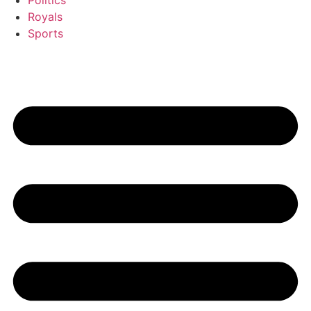
Politics
Royals
Sports