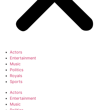
Actors
Entertainment
Music
Politics
Royals
Sports
Actors
Entertainment
Music