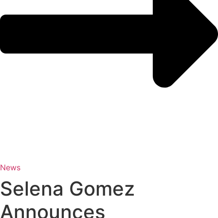
News
Selena Gomez
Announces