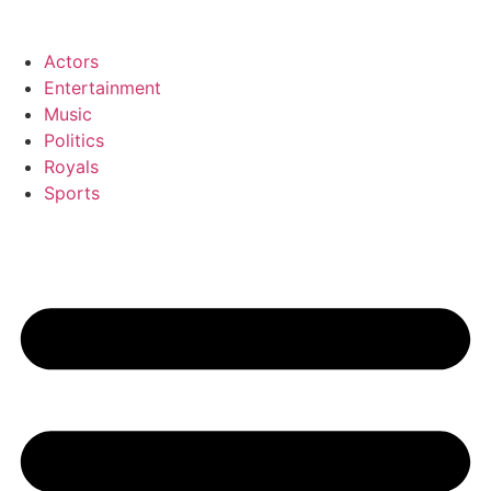
Zum
Inhalt
Actors
wechseln
Entertainment
Music
Politics
Royals
Sports