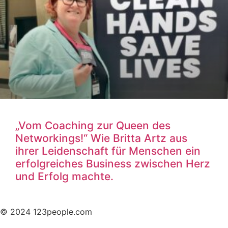
„Vom Coaching zur Queen des
Networkings!“ Wie Britta Artz aus
ihrer Leidenschaft für Menschen ein
erfolgreiches Business zwischen Herz
und Erfolg machte.
© 2024 123people.com