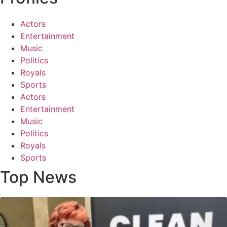
Actors
Entertainment
Music
Politics
Royals
Sports
Actors
Entertainment
Music
Politics
Royals
Sports
Top News