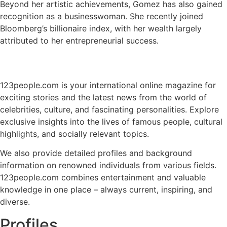
Beyond her artistic achievements, Gomez has also gained
recognition as a businesswoman. She recently joined
Bloomberg’s billionaire index, with her wealth largely
attributed to her entrepreneurial success.
123people.com is your international online magazine for
exciting stories and the latest news from the world of
celebrities, culture, and fascinating personalities. Explore
exclusive insights into the lives of famous people, cultural
highlights, and socially relevant topics.
We also provide detailed profiles and background
information on renowned individuals from various fields.
123people.com combines entertainment and valuable
knowledge in one place – always current, inspiring, and
diverse.
Profiles