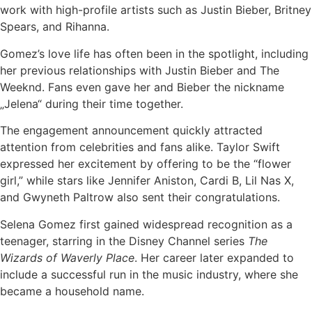
work with high-profile artists such as Justin Bieber, Britney
Spears, and Rihanna.
Gomez’s love life has often been in the spotlight, including
her previous relationships with Justin Bieber and The
Weeknd. Fans even gave her and Bieber the nickname
„Jelena“ during their time together.
The engagement announcement quickly attracted
attention from celebrities and fans alike. Taylor Swift
expressed her excitement by offering to be the “flower
girl,” while stars like Jennifer Aniston, Cardi B, Lil Nas X,
and Gwyneth Paltrow also sent their congratulations.
Selena Gomez first gained widespread recognition as a
teenager, starring in the Disney Channel series
The
Wizards of Waverly Place
. Her career later expanded to
include a successful run in the music industry, where she
became a household name.