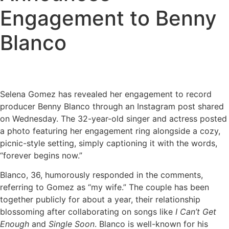
Engagement to Benny
Blanco
Selena Gomez has revealed her engagement to record
producer Benny Blanco through an Instagram post shared
on Wednesday. The 32-year-old singer and actress posted
a photo featuring her engagement ring alongside a cozy,
picnic-style setting, simply captioning it with the words,
“forever begins now.”
Blanco, 36, humorously responded in the comments,
referring to Gomez as “my wife.” The couple has been
together publicly for about a year, their relationship
blossoming after collaborating on songs like
I Can’t Get
Enough
and
Single Soon
. Blanco is well-known for his