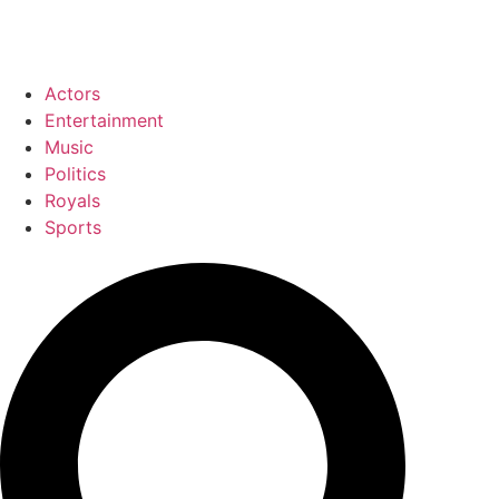
Actors
Entertainment
Music
Politics
Royals
Sports