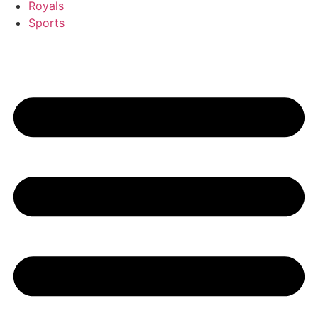
Royals
Sports