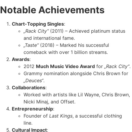
Notable Achievements
Chart-Topping Singles
:
„Rack City“
(2011) – Achieved platinum status
and international fame.
„Taste“
(2018) – Marked his successful
comeback with over 1 billion streams.
Awards
:
2012
Much Music Video Award
for
„Rack City“
.
Grammy nomination alongside Chris Brown for
„Deuces“
.
Collaborations
:
Worked with artists like Lil Wayne, Chris Brown,
Nicki Minaj, and Offset.
Entrepreneurship
:
Founder of
Last Kings
, a successful clothing
line.
Cultural Impact
: