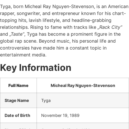
Tyga, born Micheal Ray Nguyen-Stevenson, is an American
rapper, songwriter, and entrepreneur known for his chart-
topping hits, lavish lifestyle, and headline-grabbing
relationships. Rising to fame with tracks like
„Rack City“
and
„Taste“
, Tyga has become a prominent figure in the
global rap scene. Beyond music, his personal life and
controversies have made him a constant topic in
entertainment media.
Key Information
Full Name
Micheal Ray Nguyen-Stevenson
Stage Name
Tyga
Date of Birth
November 19, 1989