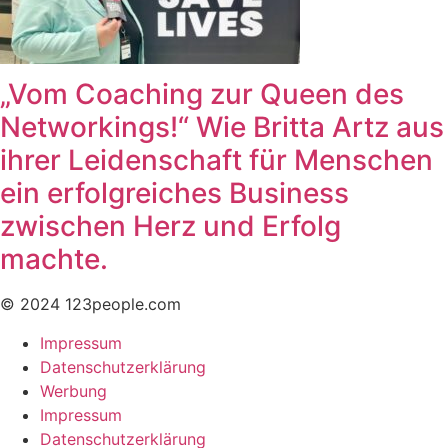
„Vom Coaching zur Queen des
Networkings!“ Wie Britta Artz aus
ihrer Leidenschaft für Menschen
ein erfolgreiches Business
zwischen Herz und Erfolg
machte.
© 2024 123people.com
Impressum
Datenschutzerklärung
Werbung
Impressum
Datenschutzerklärung