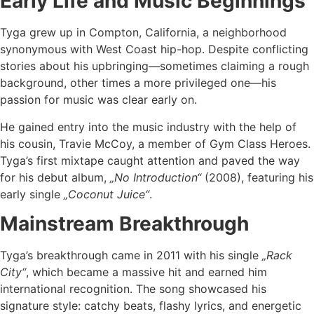
Early Life and Music Beginnings
Tyga grew up in Compton, California, a neighborhood
synonymous with West Coast hip-hop. Despite conflicting
stories about his upbringing—sometimes claiming a rough
background, other times a more privileged one—his
passion for music was clear early on.
He gained entry into the music industry with the help of
his cousin, Travie McCoy, a member of Gym Class Heroes.
Tyga’s first mixtape caught attention and paved the way
for his debut album,
„No Introduction“
(2008), featuring his
early single
„Coconut Juice“
.
Mainstream Breakthrough
Tyga’s breakthrough came in 2011 with his single
„Rack
City“
, which became a massive hit and earned him
international recognition. The song showcased his
signature style: catchy beats, flashy lyrics, and energetic