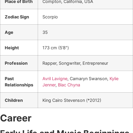
Place of Birth
Compton, California, USA
Zodiac Sign
Scorpio
Age
35
Height
173 cm (5’8″)
Profession
Rapper, Songwriter, Entrepreneur
Past
Avril Lavigne
, Camaryn Swanson,
Kylie
Relationships
Jenner
,
Blac Chyna
Children
King Cairo Stevenson (*2012)
Career