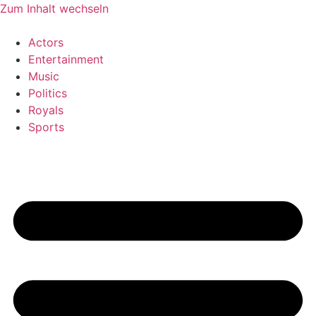
Zum Inhalt wechseln
Actors
Entertainment
Music
Politics
Royals
Sports