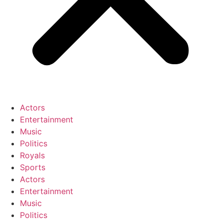
Actors
Entertainment
Music
Politics
Royals
Sports
Actors
Entertainment
Music
Politics