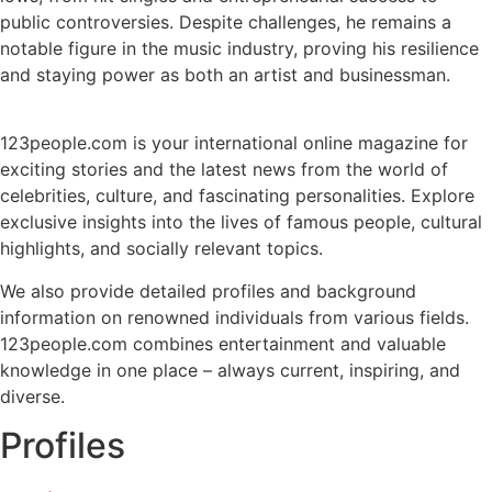
public controversies. Despite challenges, he remains a
notable figure in the music industry, proving his resilience
and staying power as both an artist and businessman.
123people.com is your international online magazine for
exciting stories and the latest news from the world of
celebrities, culture, and fascinating personalities. Explore
exclusive insights into the lives of famous people, cultural
highlights, and socially relevant topics.
We also provide detailed profiles and background
information on renowned individuals from various fields.
123people.com combines entertainment and valuable
knowledge in one place – always current, inspiring, and
diverse.
Profiles