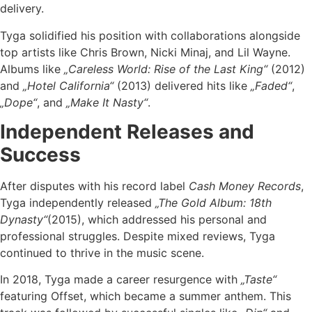
delivery.
Tyga solidified his position with collaborations alongside
top artists like Chris Brown, Nicki Minaj, and Lil Wayne.
Albums like
„Careless World: Rise of the Last King“
(2012)
and
„Hotel California“
(2013) delivered hits like
„Faded“
,
„Dope“
, and
„Make It Nasty“
.
Independent Releases and
Success
After disputes with his record label
Cash Money Records
,
Tyga independently released
„The Gold Album: 18th
Dynasty“
(2015), which addressed his personal and
professional struggles. Despite mixed reviews, Tyga
continued to thrive in the music scene.
In 2018, Tyga made a career resurgence with
„Taste“
featuring Offset, which became a summer anthem. This