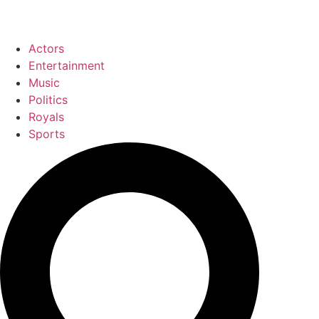
Actors
Entertainment
Music
Politics
Royals
Sports