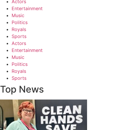
Actors
Entertainment
Music
Politics
Royals
Sports
Actors
Entertainment
Music
Politics
Royals
Sports
Top News