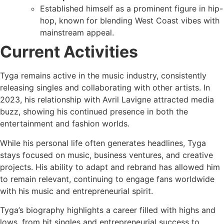
Established himself as a prominent figure in hip-
hop, known for blending West Coast vibes with
mainstream appeal.
Current Activities
Tyga remains active in the music industry, consistently
releasing singles and collaborating with other artists. In
2023, his relationship with Avril Lavigne attracted media
buzz, showing his continued presence in both the
entertainment and fashion worlds.
While his personal life often generates headlines, Tyga
stays focused on music, business ventures, and creative
projects. His ability to adapt and rebrand has allowed him
to remain relevant, continuing to engage fans worldwide
with his music and entrepreneurial spirit.
Tyga’s biography highlights a career filled with highs and
lows, from hit singles and entrepreneurial success to