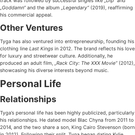
track was followed by successful singles like
„Dip“
and
„Goddamn“
and the album
„Legendary“
(2019), reaffirming
his commercial appeal.
Other Ventures
Tyga has also ventured into entrepreneurship, founding his
clothing line
Last Kings
in 2012. The brand reflects his love
for luxury and streetwear culture. Additionally, he
produced an adult film,
„Rack City: The XXX Movie“
(2012),
showcasing his diverse interests beyond music.
Personal Life
Relationships
Tyga’s personal life has been highly publicized, particularly
his relationships. He dated model Blac Chyna from 2011 to
2014, and the two share a son, King Cairo Stevenson (born
in 2012). Following their split, Tyga began dating Kylie