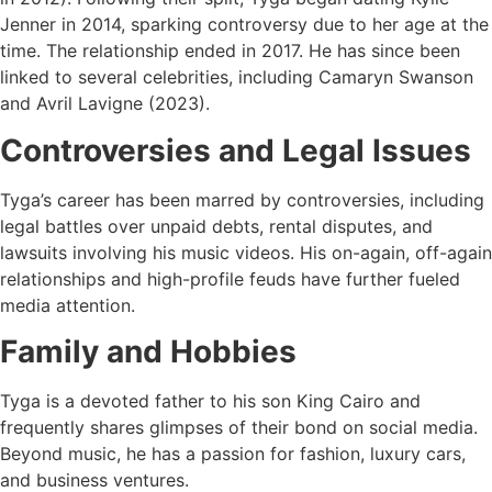
Jenner in 2014, sparking controversy due to her age at the
time. The relationship ended in 2017. He has since been
linked to several celebrities, including Camaryn Swanson
and Avril Lavigne (2023).
Controversies and Legal Issues
Tyga’s career has been marred by controversies, including
legal battles over unpaid debts, rental disputes, and
lawsuits involving his music videos. His on-again, off-again
relationships and high-profile feuds have further fueled
media attention.
Family and Hobbies
Tyga is a devoted father to his son King Cairo and
frequently shares glimpses of their bond on social media.
Beyond music, he has a passion for fashion, luxury cars,
and business ventures.