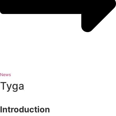
News
Tyga
Introduction