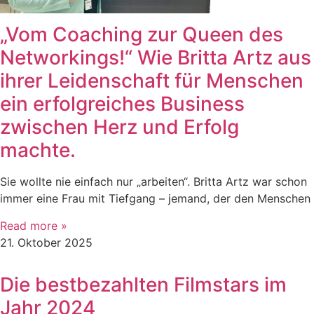
„Vom Coaching zur Queen des
Networkings!“ Wie Britta Artz aus
ihrer Leidenschaft für Menschen
ein erfolgreiches Business
zwischen Herz und Erfolg
machte.
Sie wollte nie einfach nur „arbeiten“. Britta Artz war schon
immer eine Frau mit Tiefgang – jemand, der den Menschen
Read more »
21. Oktober 2025
Die bestbezahlten Filmstars im
Jahr 2024