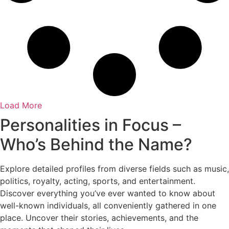
Load More
Personalities in Focus –
Who’s Behind the Name?
Explore detailed profiles from diverse fields such as music,
politics, royalty, acting, sports, and entertainment.
Discover everything you’ve ever wanted to know about
well-known individuals, all conveniently gathered in one
place. Uncover their stories, achievements, and the