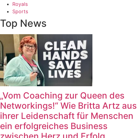
Royals
Sports
Top News
„Vom Coaching zur Queen des
Networkings!“ Wie Britta Artz aus
ihrer Leidenschaft für Menschen
ein erfolgreiches Business
zwischen Herz und Erfolg