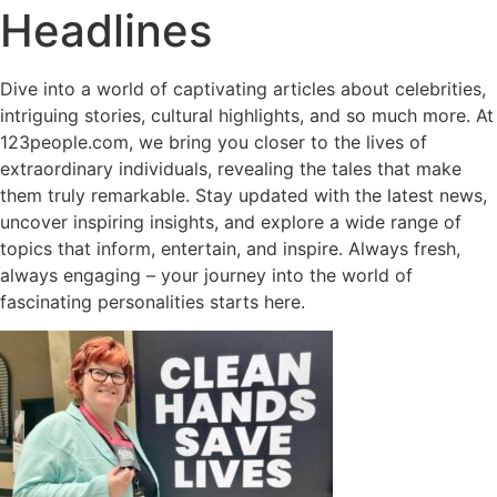
Headlines
Dive into a world of captivating articles about celebrities,
intriguing stories, cultural highlights, and so much more. At
123people.com, we bring you closer to the lives of
extraordinary individuals, revealing the tales that make
them truly remarkable. Stay updated with the latest news,
uncover inspiring insights, and explore a wide range of
topics that inform, entertain, and inspire. Always fresh,
always engaging – your journey into the world of
fascinating personalities starts here.