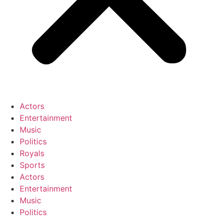
Actors
Entertainment
Music
Politics
Royals
Sports
Actors
Entertainment
Music
Politics