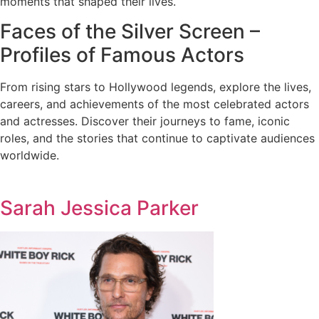
moments that shaped their lives.
Faces of the Silver Screen –
Profiles of Famous Actors
From rising stars to Hollywood legends, explore the lives,
careers, and achievements of the most celebrated actors
and actresses. Discover their journeys to fame, iconic
roles, and the stories that continue to captivate audiences
worldwide.
Sarah Jessica Parker