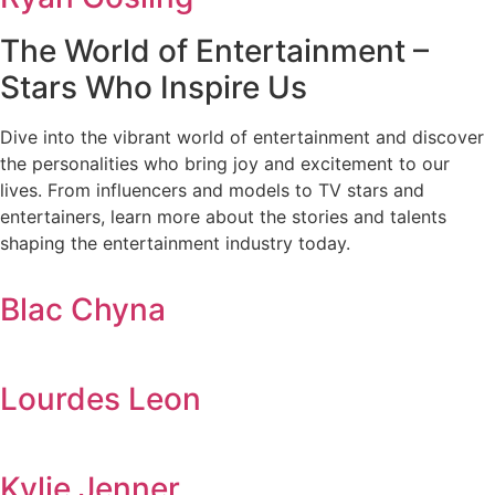
The World of Entertainment –
Stars Who Inspire Us
Dive into the vibrant world of entertainment and discover
the personalities who bring joy and excitement to our
lives. From influencers and models to TV stars and
entertainers, learn more about the stories and talents
shaping the entertainment industry today.
Blac Chyna
Lourdes Leon
Kylie Jenner