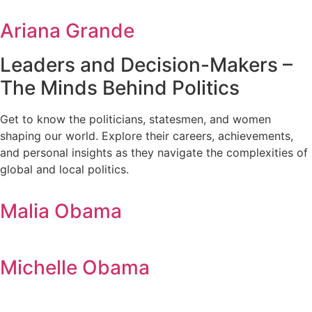
Ariana Grande
Leaders and Decision-Makers –
The Minds Behind Politics
Get to know the politicians, statesmen, and women
shaping our world. Explore their careers, achievements,
and personal insights as they navigate the complexities of
global and local politics.
Malia Obama
Michelle Obama