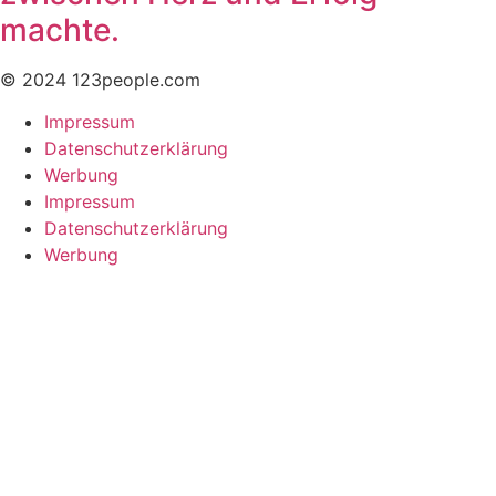
machte.
© 2024 123people.com
Impressum
Datenschutzerklärung
Werbung
Impressum
Datenschutzerklärung
Werbung