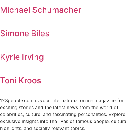
Michael Schumacher
Simone Biles
Kyrie Irving
Toni Kroos
123people.com is your international online magazine for
exciting stories and the latest news from the world of
celebrities, culture, and fascinating personalities. Explore
exclusive insights into the lives of famous people, cultural
highlights, and socially relevant topics.