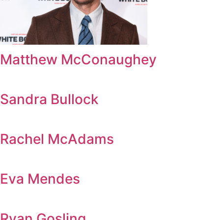
Matthew McConaughey
Sandra Bullock
Rachel McAdams
Eva Mendes
Ryan Gosling