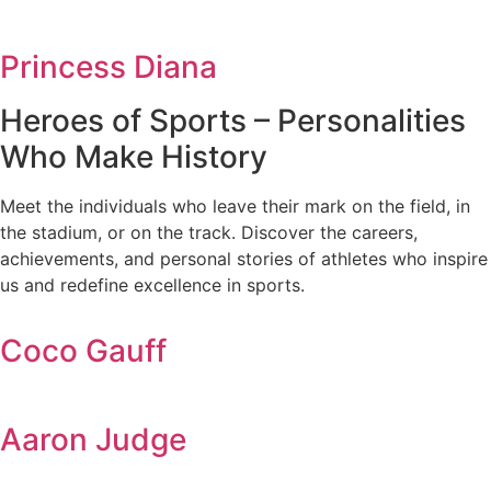
Princess Diana
Heroes of Sports – Personalities
Who Make History
Meet the individuals who leave their mark on the field, in
the stadium, or on the track. Discover the careers,
achievements, and personal stories of athletes who inspire
us and redefine excellence in sports.
Coco Gauff
Aaron Judge