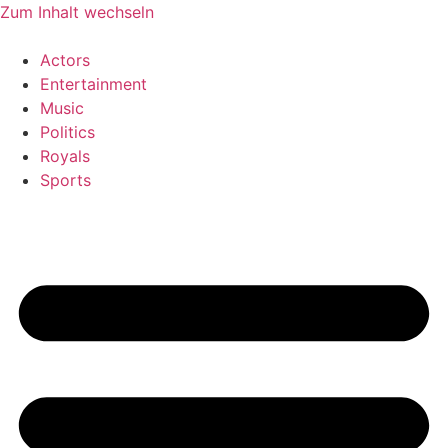
Zum Inhalt wechseln
Actors
Entertainment
Music
Politics
Royals
Sports