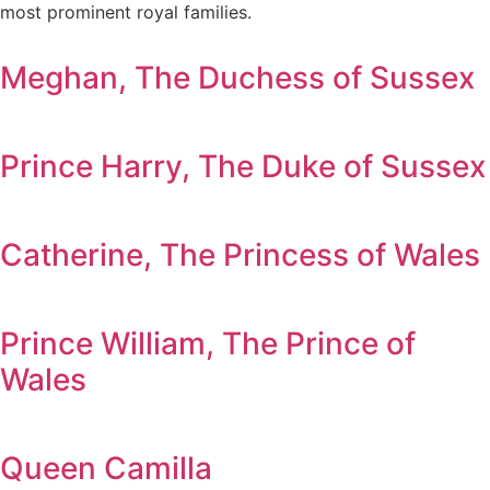
most prominent royal families.
Meghan, The Duchess of Sussex
Prince Harry, The Duke of Sussex
Catherine, The Princess of Wales
Prince William, The Prince of
Wales
Queen Camilla