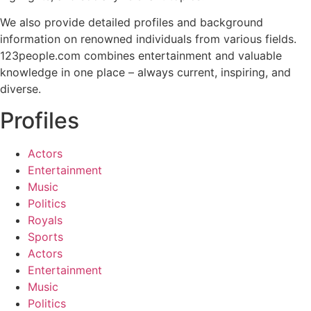
We also provide detailed profiles and background
information on renowned individuals from various fields.
123people.com combines entertainment and valuable
knowledge in one place – always current, inspiring, and
diverse.
Profiles
Actors
Entertainment
Music
Politics
Royals
Sports
Actors
Entertainment
Music
Politics