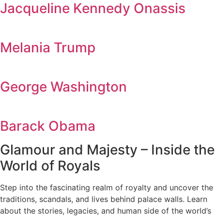
Jacqueline Kennedy Onassis
Melania Trump
George Washington
Barack Obama
Glamour and Majesty – Inside the
World of Royals
Step into the fascinating realm of royalty and uncover the
traditions, scandals, and lives behind palace walls. Learn
about the stories, legacies, and human side of the world’s