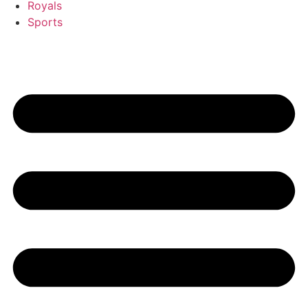
Royals
Sports