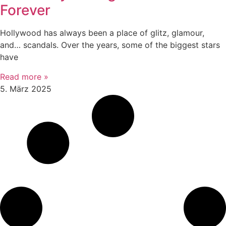
Forever
Hollywood has always been a place of glitz, glamour,
and… scandals. Over the years, some of the biggest stars
have
Read more »
5. März 2025