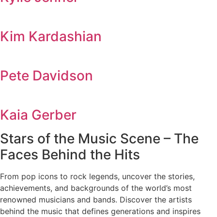
Kim Kardashian
Pete Davidson
Kaia Gerber
Stars of the Music Scene – The
Faces Behind the Hits
From pop icons to rock legends, uncover the stories,
achievements, and backgrounds of the world’s most
renowned musicians and bands. Discover the artists
behind the music that defines generations and inspires