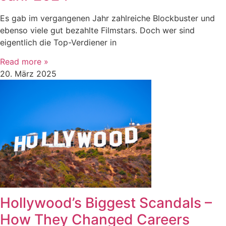
Es gab im vergangenen Jahr zahlreiche Blockbuster und
ebenso viele gut bezahlte Filmstars. Doch wer sind
eigentlich die Top-Verdiener in
Read more »
20. März 2025
Hollywood’s Biggest Scandals –
How They Changed Careers