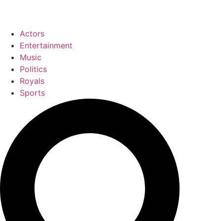
Actors
Entertainment
Music
Politics
Royals
Sports