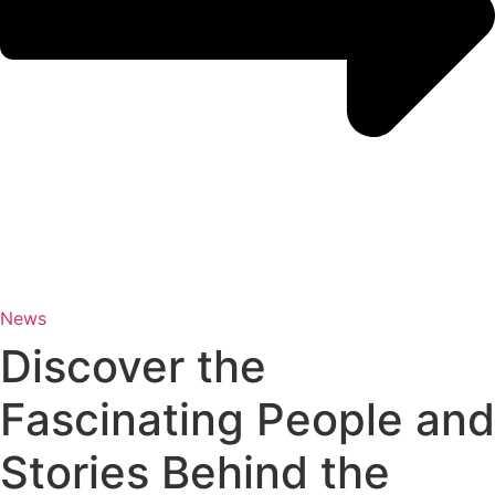
News
Discover the
Fascinating People and
Stories Behind the