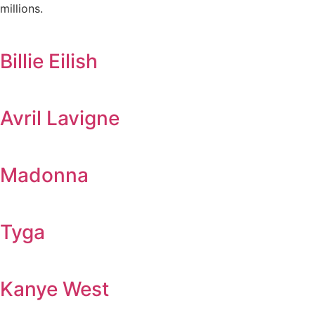
millions.
Billie Eilish
Avril Lavigne
Madonna
Tyga
Kanye West